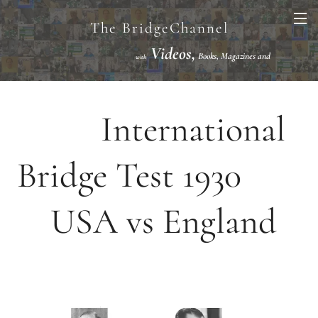
The BridgeChannel
Videos,
Books, Magazines and
with
Links VuGraph Video with
National/International Championships Finals
International
Bridge Test 1930
USA vs England