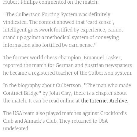
Hubert Phillips commented on the match:
"The Culbertson Forcing System was definitely
vindicated. The contest showed that 'card sense',
intelligent guesswork fortified by experience, cannot
stand up against a methodical system of conveying
information also fortified by card sense."
The former world chess champion, Emanuel Lasker,
reported the match for German and Austrian newspapers;
he became a registered teacher of the Culbertson system.
In the biography about Culbertson, "The man who made
Contract Bridge" by John Clay, there is a chapter about
the match. It can be read online at
the Internet Archive.
The USA team also played matches against Crockford's
Club and Almack's Club. They returned to USA
undefeated.