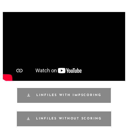
LINFILES WITH IMPSCORING
LINFILES WITHOUT SCORING