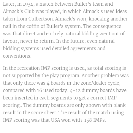
Later, in 1934, a match between Buller's team and
Almack's Club was played, in which Almack's used ideas
taken from Culbertson. Almack's won, knocking another
nail in the coffin of Buller's system. The consequence
was that direct and entirely natural bidding went out of
favour, never to return. In the future, even natural
bidding systems used detailed agreements and
conventions.
In the recreation IMP scoring is used, as total scoring is
not supported by the play program. Another problem was
that only there was 4 boards in the zone/dealer cycle,
compared with 16 used today, 4-12 dummy boards have
been inserted in each segments to get a correct IMP
scoring.. The dummy boards are only shown with blank
result in the score sheet. The result of the match using
IMP scoring was that USA won with 158 IMPs.