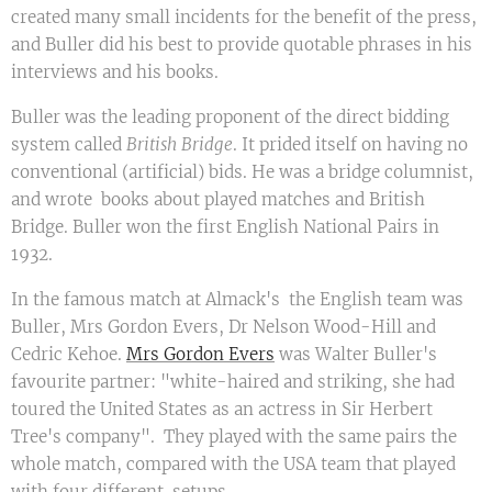
created many small incidents for the benefit of the press,
and Buller did his best to provide quotable phrases in his
interviews and his books.
Buller was the leading proponent of the direct bidding
system called
British Bridge
. It prided itself on having no
conventional (artificial) bids. He was a bridge columnist,
and wrote books about played matches and British
Bridge. Buller won the first English National Pairs in
1932.
In the famous match at Almack's the English team was
Buller, Mrs Gordon Evers, Dr Nelson Wood-Hill and
Cedric Kehoe.
Mrs Gordon Evers
was Walter Buller's
favourite partner: "white-haired and striking, she had
toured the United States as an actress in Sir Herbert
Tree's company". They played with the same pairs the
whole match, compared with the USA team that played
with four different setups.