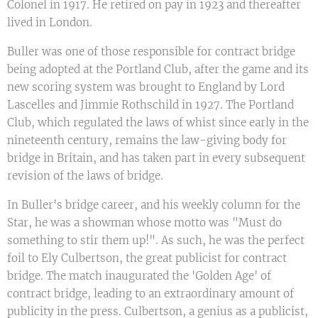
Colonel in 1917. He retired on pay in 1923 and thereafter
lived in London.
Buller was one of those responsible for contract bridge
being adopted at the Portland Club, after the game and its
new scoring system was brought to England by Lord
Lascelles and Jimmie Rothschild in 1927. The Portland
Club, which regulated the laws of whist since early in the
nineteenth century, remains the law-giving body for
bridge in Britain, and has taken part in every subsequent
revision of the laws of bridge.
In Buller's bridge career, and his weekly column for the
Star, he was a showman whose motto was "Must do
something to stir them up!". As such, he was the perfect
foil to Ely Culbertson, the great publicist for contract
bridge. The match inaugurated the 'Golden Age' of
contract bridge, leading to an extraordinary amount of
publicity in the press. Culbertson, a genius as a publicist,