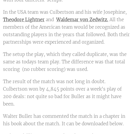
In the USA team was Culbertson and his wife Josephine,
Theodore Lightner
and
Waldemar von Zedwitz.
All the
members of the American team would be recognized as
outstanding players in the years that followed. Both their
partnerships were experienced and organized.
The setup the play, which they called duplicate, was the
same as todays team play. The difference was that total
scoring (no rubber scoring) was used.
The result of the match was not long in doubt.
Culbertson won by 4,845 points over a week's play of
200 deals: not quite so bad for Buller as it might have
been.
Walter Buller has commented the match in a chapter in
his book about the match. It can be downloaded below.