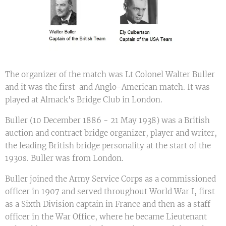
The organizer of the match was Lt Colonel Walter Buller
and it was the first and Anglo-American match. It was
played at Almack's Bridge Club in London.
Buller (10 December 1886 - 21 May 1938) was a British
auction and contract bridge organizer, player and writer,
the leading British bridge personality at the start of the
1930s. Buller was from London.
Buller joined the Army Service Corps as a commissioned
officer in 1907 and served throughout World War I, first
as a Sixth Division captain in France and then as a staff
officer in the War Office, where he became Lieutenant