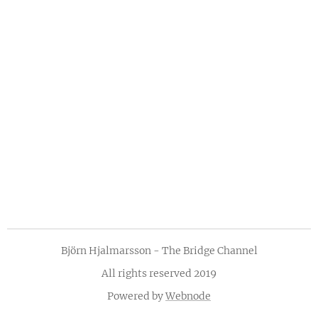
Björn Hjalmarsson - The Bridge Channel
All rights reserved 2019
Powered by
Webnode