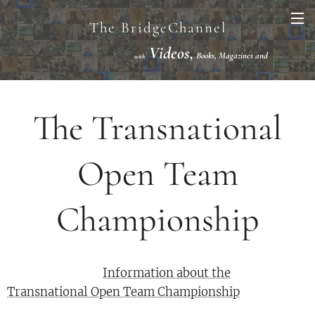
The BridgeChannel
Videos,
Books, Magazines and
with
Links VuGraph Video with
National/International Championships Finals
The Transnational
Open Team
Championship
Information about the
Transnational Open Team Championship