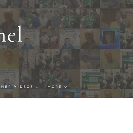
nel
s and Links
ships Finals
THER VIDEOS
MORE
Bowl