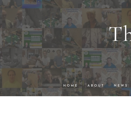
Th
wi
VuGraph Vid
HOME
ABOUT
NEWS