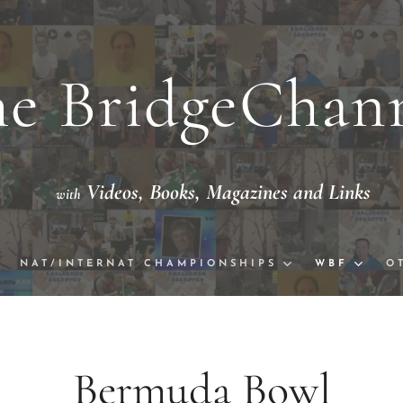
e BridgeChan
Videos,
Books, Magazine
th
eo with National/International Champion
NAT/INTERNAT CHAMPIONSHIPS
WBF
O
Bermuda 