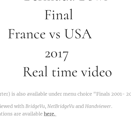
in
ance vs 
201
Real time video
ter) is also available under menu choice "Finals 2001- 2
viewed with
BridgeVu
,
NetBridgeVu
and
Handviewer
.
tions are available
here.