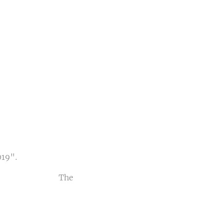
al
USA
7
019".
 The