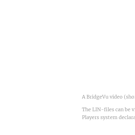
F
Fr
A BridgeVu video (shor
The LIN-files can be 
Players system declara