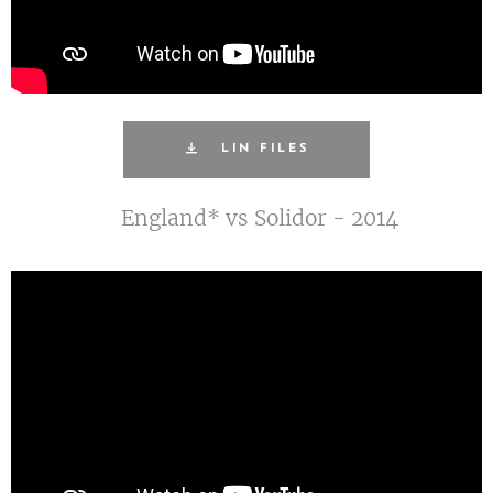
LIN FILES
England* vs Solidor - 2014