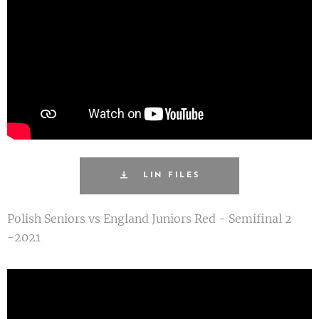
LIN FILES
Polish Seniors vs England Juniors Red - Semifinal 2
-2021