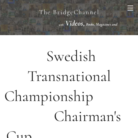
The BridgeChannel
Videos,
Books, Magazines and
with
Links VuGraph Video with
National/International Championships Finals
Swedish
Transnational
Championship
Chairman's
Cup