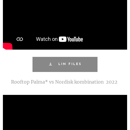
LIN FILES
Rooftop Palma* vs Nordisk kombination 2022