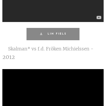
LIN FIELS
Skalman* vs f.d. Fröken Michielssen -
2012