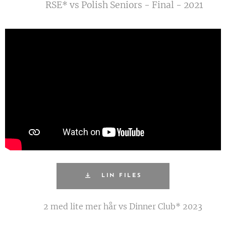
RSE* vs Polish Seniors - Final - 2021
LIN FILES
2 med lite mer hår vs Dinner Club* 2023