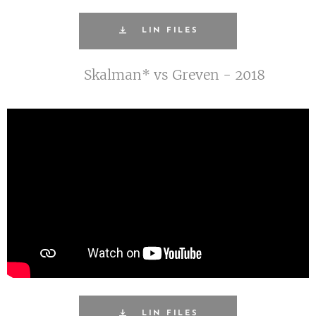
LIN FILES
Skalman* vs Greven - 2018
LIN FILES