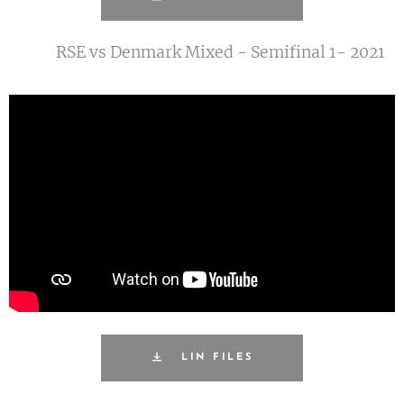
RSE vs Denmark Mixed - Semifinal 1- 2021
LIN FILES