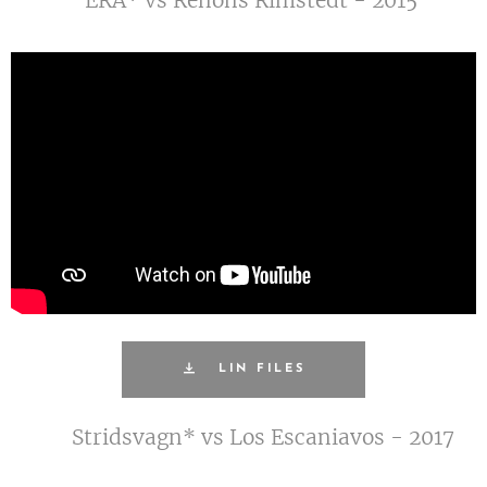
LIN FILES
Stridsvagn* vs Los Escaniavos - 2017