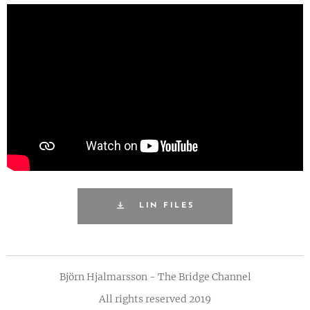
LIN FILES
Björn Hjalmarsson - The Bridge Channel
All rights reserved 2019