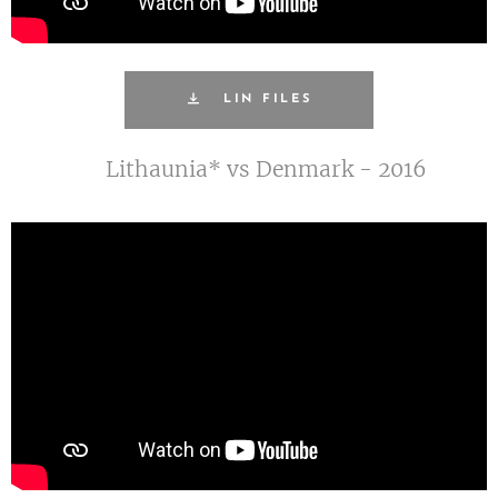
LIN FILES
Lithaunia* vs Denmark - 2016