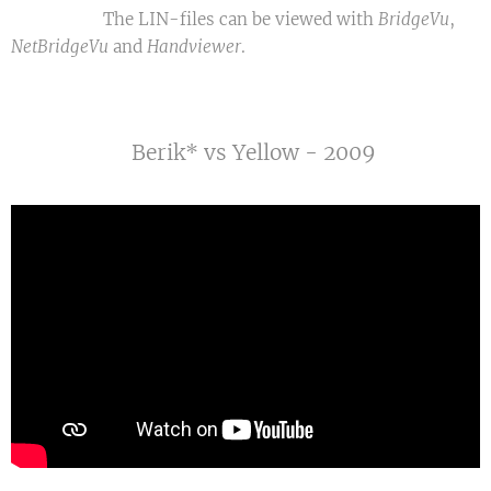
The LIN-files can be viewed with
BridgeVu
,
NetBridgeVu
and
Handviewer
.
Berik* vs Yellow - 2009