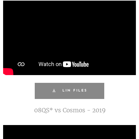
LIN FILES
08QS* vs Cosmos - 2019