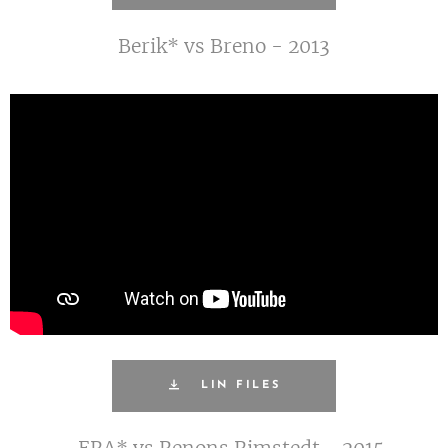
Berik* vs Breno - 2013
LIN FILES
ERA* vs Renons Rimstedt - 2015