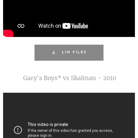
LIN FILES
Gary's Boys* vs Skalman - 2010