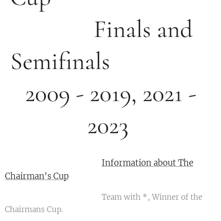
Finals and
Semifinals
2009 - 2019, 2021 -
2023
Information about The
Chairman's Cup
Team with *, Winner of the
Chairmans Cup.