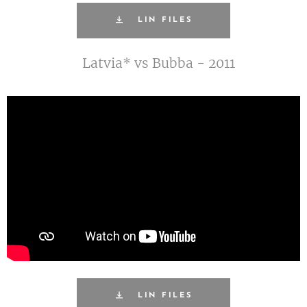
LIN FILES
Latvia* vs Bubba - 2011
LIN FILES