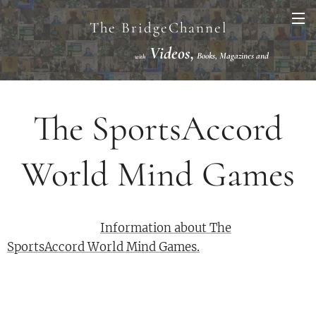
The BridgeChannel
Videos,
Books, Magazines and
with
Links VuGraph Video with
National/International Championships Finals
The SportsAccord
World Mind Games
Information about The
SportsAccord World Mind Games.