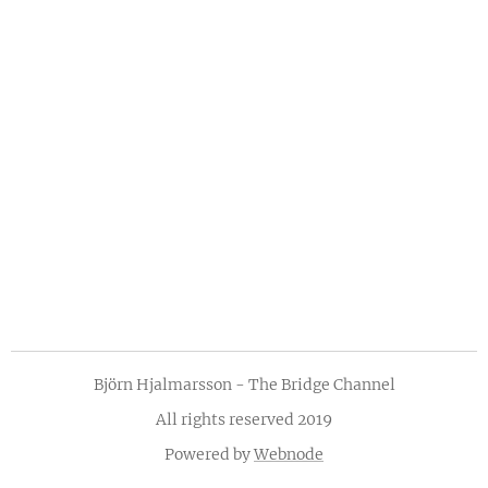
Björn Hjalmarsson - The Bridge Channel
All rights reserved 2019
Powered by
Webnode