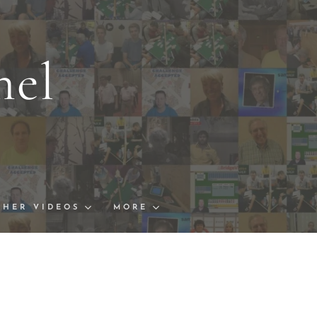
nel
s and Links
ships Finals
THER VIDEOS
MORE
 Cup