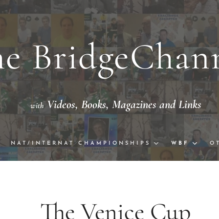
e BridgeChan
Videos,
Books, Magazine
th
eo with National/International Champion
NAT/INTERNAT CHAMPIONSHIPS
WBF
O
 Venice