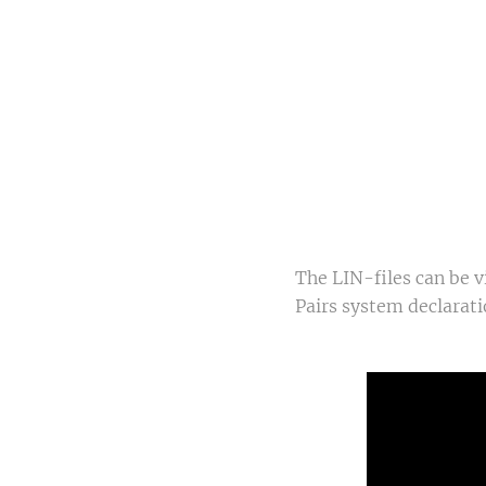
Qu
Sw
The LIN-files can be 
Pairs system declarati