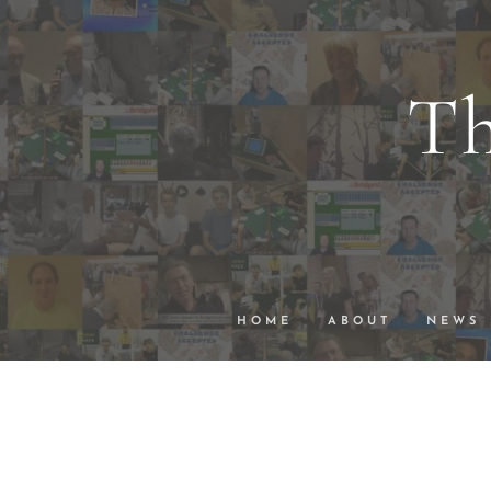
Th
wi
VuGraph Vid
HOME
ABOUT
NEWS
The