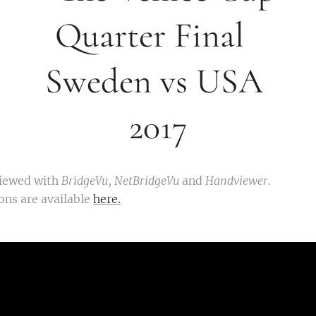
arter Fi
eden vs 
2017
viewed with
BridgeVu
,
NetBridgeVu
and
Handviewer
.
ons are available
here.