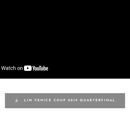
LIN VENICE COUP 2019 QUARTERFINAL