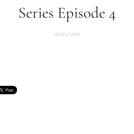
Series Episode 4
16/05/2020