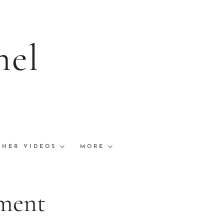
nel
s and Links
ships Finals
THER VIDEOS
MORE
ment