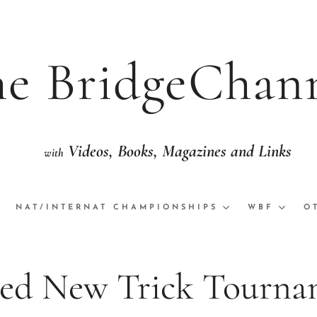
e BridgeChan
Videos,
Books, Magazine
th
eo with National/International Champion
NAT/INTERNAT CHAMPIONSHIPS
WBF
O
ed New Trick Tourna