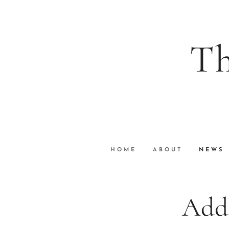
Th
wi
VuGraph Vid
HOME
ABOUT
NEWS
Add