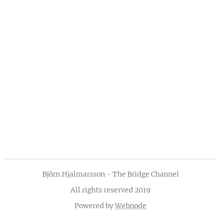
Björn Hjalmarsson - The Bridge Channel
All rights reserved 2019
Powered by
Webnode