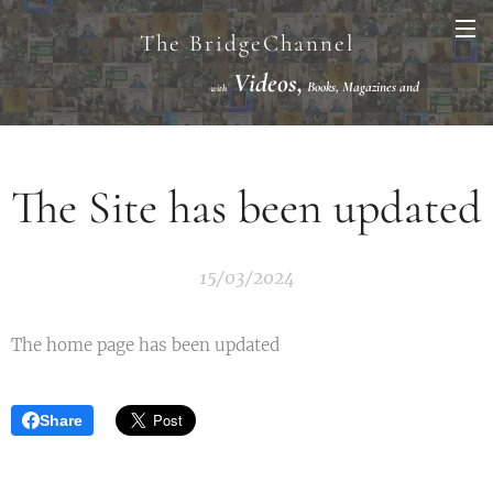
The BridgeChannel
Videos,
Books, Magazines and
with
Links VuGraph Video with
National/International Championships Finals
The Site has been updated
15/03/2024
The home page has been updated
Share