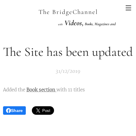
The BridgeChannel
Videos,
Books, Magazines and
with
Links VuGraph Video with
National/International Championships Finals
The Site has been updated
31/12/2019
Added the
Book section
with 11 titles
Share