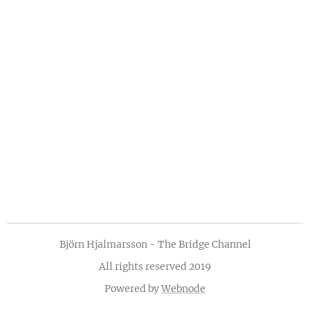
Björn Hjalmarsson - The Bridge Channel
All rights reserved 2019
Powered by
Webnode