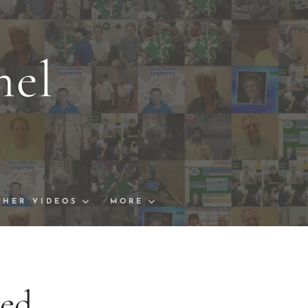
nel
s and Links
ships Finals
THER VIDEOS
MORE
ted