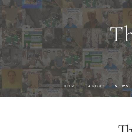
Th
wi
VuGraph Vid
HOME
ABOUT
NEWS
Th