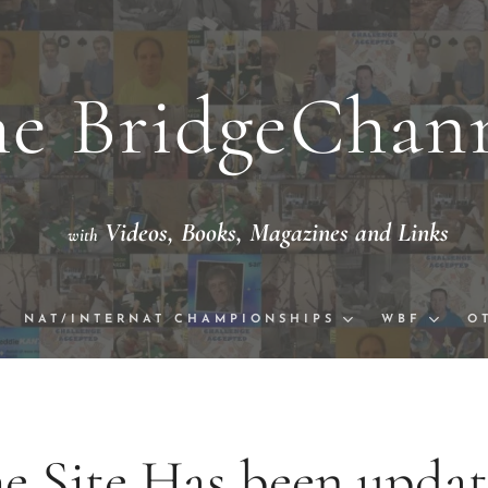
e BridgeChan
Videos,
Books, Magazine
th
eo with National/International Champion
NAT/INTERNAT CHAMPIONSHIPS
WBF
O
e Site Has been upda