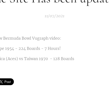
11/07/2021
w Bermuda Bowl Vugraph video:
pe 1954 - 224 Boards - 7 Hours!
ca (Aces) vs Taiwan 1970 - 128 Boards