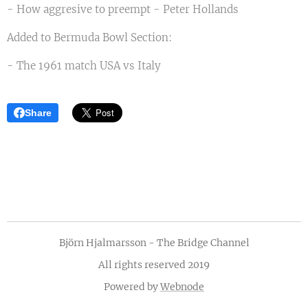
- How aggresive to preempt - Peter Hollands
Added to Bermuda Bowl Section:
- The 1961 match USA vs Italy
Share
Björn Hjalmarsson - The Bridge Channel
All rights reserved 2019
Powered by
Webnode