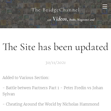
The BridgeChannel
Videos,
Books, Magazines and
with
Links VuGraph Video with
National/International Championships Finals
The Site has been updated
30/11/2021
Added to Various Section:
- Battle betwen Partners Part 1 - Peter Fredin vs Johan
Sylvan
- Cheating Around the World by Nicholas Hammond