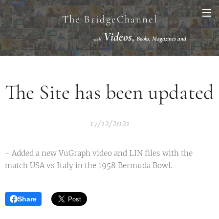
The BridgeChannel
Videos,
Books, Magazines and
with
Links VuGraph Video with
National/International Championships Finals
The Site has been updated
17/12/2021
- Added a new VuGraph video and LIN files with the
match USA vs Italy in the 1958 Bermuda Bowl.
Share