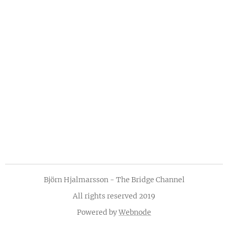
Björn Hjalmarsson - The Bridge Channel
All rights reserved 2019
Powered by
Webnode