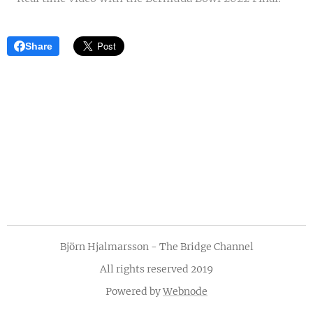
Share
Björn Hjalmarsson - The Bridge Channel
All rights reserved 2019
Powered by
Webnode