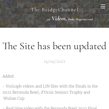
The BridgeChannel
Videos,
Books, Magazines and
with
Links VuGraph Video with
National/International Championships Finals
The Site has been updated
14/04/2022
Added:
- VuGraph videos and LIN files with the Finals in the
2022 Bermuda Bowl, d'Orsis Seniors Trophy and
Wuhan Cup
- Real time video with the Bermuda Bowl 2022 Final.